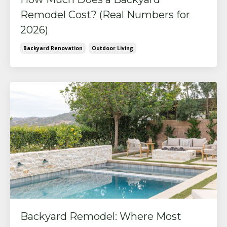
Remodel Cost? (Real Numbers for
2026)
Backyard Renovation
Outdoor Living
Backyard Remodel: Where Most