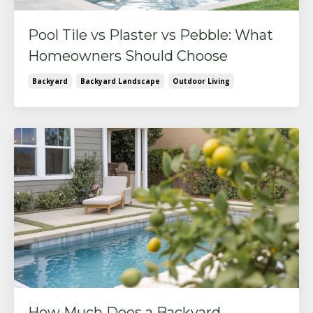
Pool Tile vs Plaster vs Pebble: What
Homeowners Should Choose
Backyard
Backyard Landscape
Outdoor Living
How Much Does a Backyard