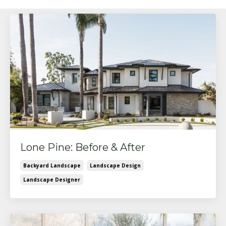
Lone Pine: Before & After
Backyard Landscape
Landscape Design
Landscape Designer