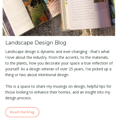
Landscape Design Blog
Landscape design is dynamic and ever-changing - that's what
I love about the industry. From the accents, to the materials,
to the plants, how you decorate your space a true reflection of
yourself. As a design veteran of over 25 years, I've picked up a
thing or two about intentional design.
This is a space to share my musings on design, helpful tips for
those looking to enhance their homes, and an insight into my
design process.
Read the blog