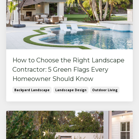
How to Choose the Right Landscape
Contractor: 5 Green Flags Every
Homeowner Should Know
Backyard Landscape
Landscape Design
Outdoor Living