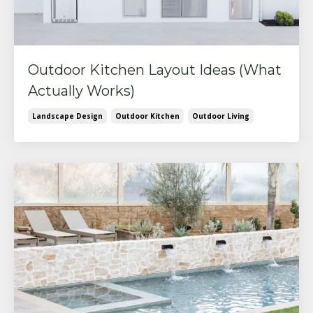
Outdoor Kitchen Layout Ideas (What
Actually Works)
Landscape Design
Outdoor Kitchen
Outdoor Living