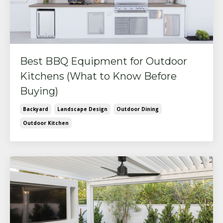
Best BBQ Equipment for Outdoor
Kitchens (What to Know Before
Buying)
Backyard
Landscape Design
Outdoor Dining
Outdoor Kitchen