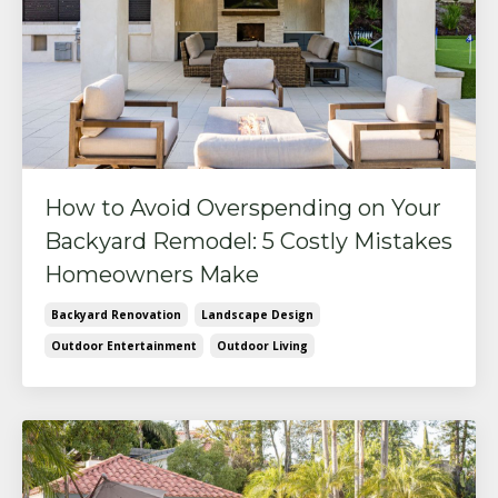
How to Avoid Overspending on Your
Backyard Remodel: 5 Costly Mistakes
Homeowners Make
Backyard Renovation
Landscape Design
Outdoor Entertainment
Outdoor Living