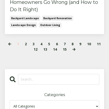
Homeowners Go Wrong (and How to
Do It Right)
Backyard Landscape
Backyard Renovation
Landscape Design
Outdoor Living
1
2
3
4
5
6
7
8
9
10
11
12
13
14
15
Categories