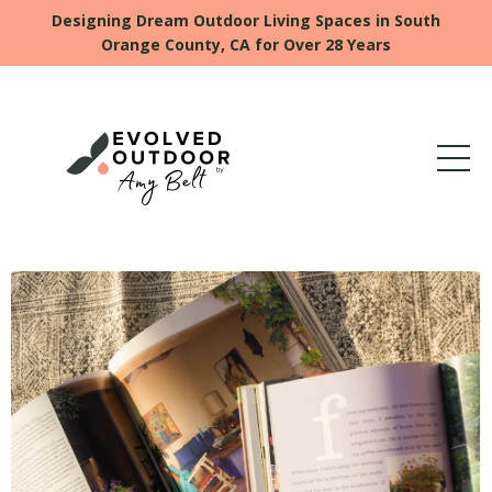
Designing Dream Outdoor Living Spaces in South
Orange County, CA for Over 28 Years