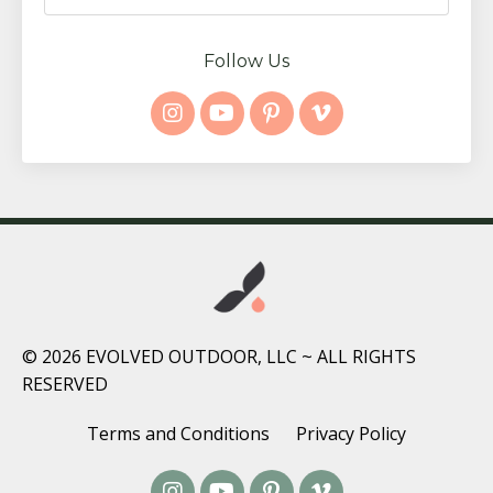
Follow Us
© 2026 EVOLVED OUTDOOR, LLC ~ ALL RIGHTS
RESERVED
Terms and Conditions
Privacy Policy