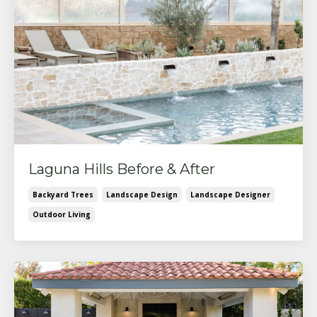
Laguna Hills Before & After
Backyard Trees
Landscape Design
Landscape Designer
Outdoor Living