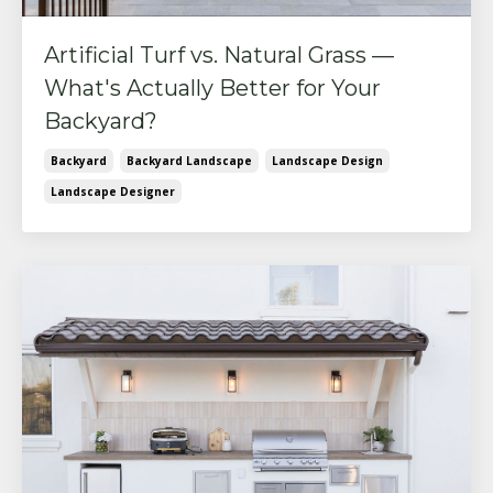
Artificial Turf vs. Natural Grass —
What's Actually Better for Your
Backyard?
Backyard
Backyard Landscape
Landscape Design
Landscape Designer