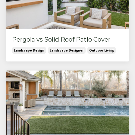
Pergola vs Solid Roof Patio Cover
Landscape Design
Landscape Designer
Outdoor Living