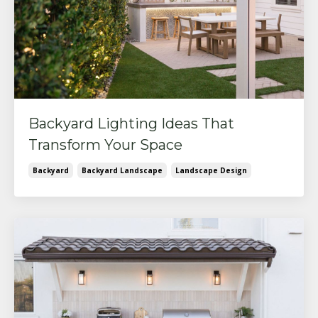
Backyard Lighting Ideas That
Transform Your Space
Backyard
Backyard Landscape
Landscape Design