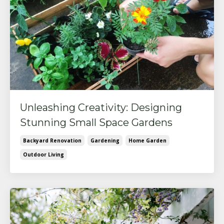
Unleashing Creativity: Designing
Stunning Small Space Gardens
Backyard Renovation
Gardening
Home Garden
Outdoor Living