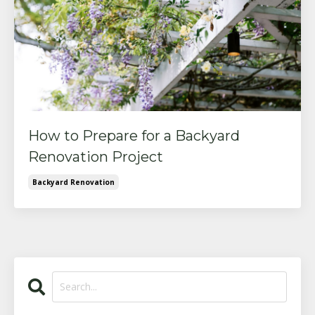
How to Prepare for a Backyard
Renovation Project
Backyard Renovation