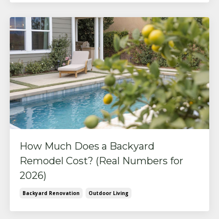
How Much Does a Backyard
Remodel Cost? (Real Numbers for
2026)
Backyard Renovation
Outdoor Living