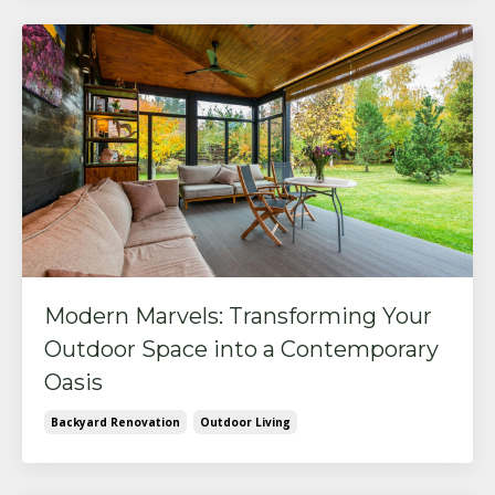
Modern Marvels: Transforming Your
Outdoor Space into a Contemporary
Oasis
Backyard Renovation
Outdoor Living