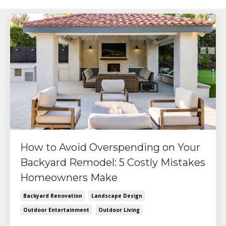
How to Avoid Overspending on Your
Backyard Remodel: 5 Costly Mistakes
Homeowners Make
Backyard Renovation
Landscape Design
Outdoor Entertainment
Outdoor Living