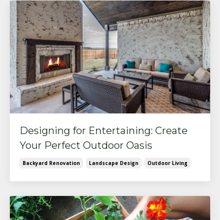
Designing for Entertaining: Create
Your Perfect Outdoor Oasis
Backyard Renovation
Landscape Design
Outdoor Living