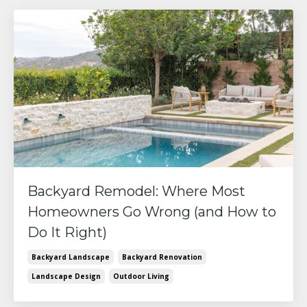
Backyard Remodel: Where Most
Homeowners Go Wrong (and How to
Do It Right)
Backyard Landscape
Backyard Renovation
Landscape Design
Outdoor Living