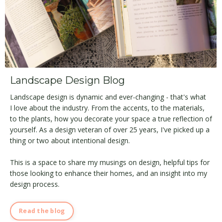
Landscape Design Blog
Landscape design is dynamic and ever-changing - that's what
I love about the industry. From the accents, to the materials,
to the plants, how you decorate your space a true reflection of
yourself. As a design veteran of over 25 years, I've picked up a
thing or two about intentional design.
This is a space to share my musings on design, helpful tips for
those looking to enhance their homes, and an insight into my
design process.
Read the blog