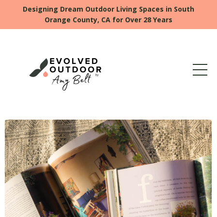
Designing Dream Outdoor Living Spaces in South
Orange County, CA for Over 28 Years