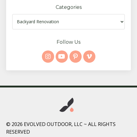
Categories
Follow Us
© 2026 EVOLVED OUTDOOR, LLC ~ ALL RIGHTS
RESERVED