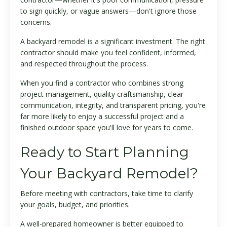
to sign quickly, or vague answers—don't ignore those
concerns.
A backyard remodel is a significant investment. The right
contractor should make you feel confident, informed,
and respected throughout the process.
When you find a contractor who combines strong
project management, quality craftsmanship, clear
communication, integrity, and transparent pricing, you're
far more likely to enjoy a successful project and a
finished outdoor space you'll love for years to come.
Ready to Start Planning
Your Backyard Remodel?
Before meeting with contractors, take time to clarify
your goals, budget, and priorities.
A well-prepared homeowner is better equipped to