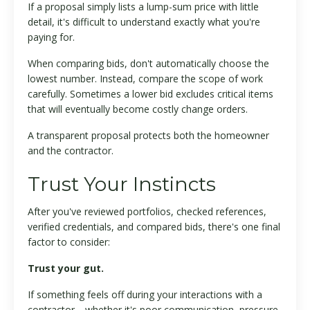
If a proposal simply lists a lump-sum price with little
detail, it's difficult to understand exactly what you're
paying for.
When comparing bids, don't automatically choose the
lowest number. Instead, compare the scope of work
carefully. Sometimes a lower bid excludes critical items
that will eventually become costly change orders.
A transparent proposal protects both the homeowner
and the contractor.
Trust Your Instincts
After you've reviewed portfolios, checked references,
verified credentials, and compared bids, there's one final
factor to consider:
Trust your gut.
If something feels off during your interactions with a
contractor—whether it's poor communication, pressure