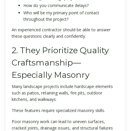
How do you communicate delays?
Who will be my primary point of contact
throughout the project?
An experienced contractor should be able to answer
these questions clearly and confidently.
2. They Prioritize Quality
Craftsmanship—
Especially Masonry
Many landscape projects include hardscape elements
such as patios, retaining walls, fire pits, outdoor
kitchens, and walkways.
These features require specialized masonry skills.
Poor masonry work can lead to uneven surfaces,
cracked joints, drainage issues, and structural failures