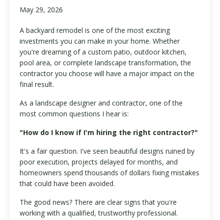
May 29, 2026
A backyard remodel is one of the most exciting
investments you can make in your home. Whether
you're dreaming of a custom patio, outdoor kitchen,
pool area, or complete landscape transformation, the
contractor you choose will have a major impact on the
final result.
As a landscape designer and contractor, one of the
most common questions I hear is:
"How do I know if I'm hiring the right contractor?"
It's a fair question. I've seen beautiful designs ruined by
poor execution, projects delayed for months, and
homeowners spend thousands of dollars fixing mistakes
that could have been avoided.
The good news? There are clear signs that you're
working with a qualified, trustworthy professional.