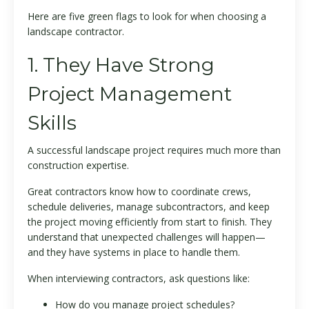
Here are five green flags to look for when choosing a
landscape contractor.
1. They Have Strong
Project Management
Skills
A successful landscape project requires much more than
construction expertise.
Great contractors know how to coordinate crews,
schedule deliveries, manage subcontractors, and keep
the project moving efficiently from start to finish. They
understand that unexpected challenges will happen—
and they have systems in place to handle them.
When interviewing contractors, ask questions like:
How do you manage project schedules?