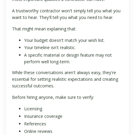
A trustworthy contractor won't simply tell you what you
want to hear. They'll tell you what you need to hear.
That might mean explaining that:
Your budget doesn't match your wish list.
Your timeline isn't realistic.
A specific material or design feature may not
perform well long-term.
While these conversations aren't always easy, they're
essential for setting realistic expectations and creating
successful outcomes.
Before hiring anyone, make sure to verify:
Licensing
Insurance coverage
References
Online reviews