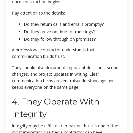
once construction begins.
Pay attention to the details:
Do they return calls and emails promptly?
Do they arrive on time for meetings?
Do they follow through on promises?
A professional contractor understands that
communication builds trust.
They should also document important decisions, scope
changes, and project updates in writing. Clear
communication helps prevent misunderstandings and
keeps everyone on the same page.
4. They Operate With
Integrity
Integrity may be difficult to measure, but it's one of the
most important qualities a contractor can have.