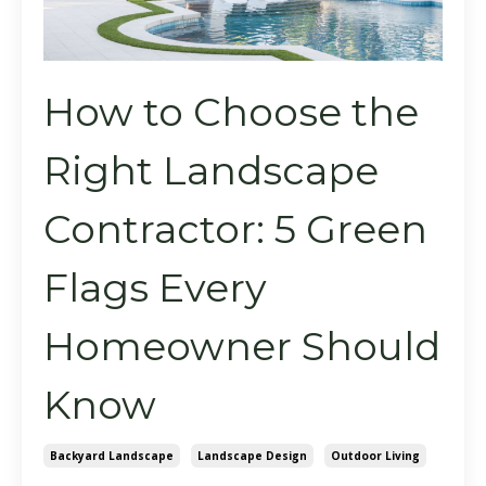
How to Choose the
Right Landscape
Contractor: 5 Green
Flags Every
Homeowner Should
Know
Backyard Landscape
Landscape Design
Outdoor Living