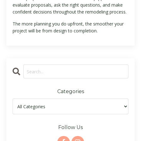
evaluate proposals, ask the right questions, and make
confident decisions throughout the remodeling process.
The more planning you do upfront, the smoother your
project will be from design to completion.
Categories
Follow Us