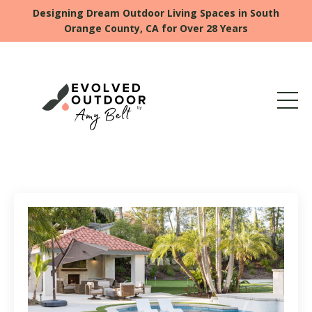
Designing Dream Outdoor Living Spaces in South
Orange County, CA for Over 28 Years