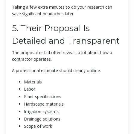
Taking a few extra minutes to do your research can
save significant headaches later.
5. Their Proposal Is
Detailed and Transparent
The proposal or bid often reveals a lot about how a
contractor operates.
A professional estimate should clearly outline:
Materials
Labor
Plant specifications
Hardscape materials
Irrigation systems
Drainage solutions
Scope of work