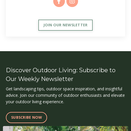
JOIN OUR NEWSLETTER
Discover Outdoor Living: Subscribe to
Our Weekly Newsletter
Get landscaping tips, outdoor space inspiration, and insightful
advice. Join our community of outdoor enthusiasts and elevate
your outdoor living experience.
SUBSCRIBE NOW