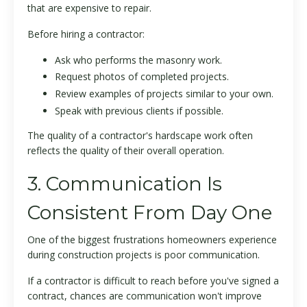
that are expensive to repair.
Before hiring a contractor:
Ask who performs the masonry work.
Request photos of completed projects.
Review examples of projects similar to your own.
Speak with previous clients if possible.
The quality of a contractor's hardscape work often
reflects the quality of their overall operation.
3. Communication Is
Consistent From Day One
One of the biggest frustrations homeowners experience
during construction projects is poor communication.
If a contractor is difficult to reach before you've signed a
contract, chances are communication won't improve