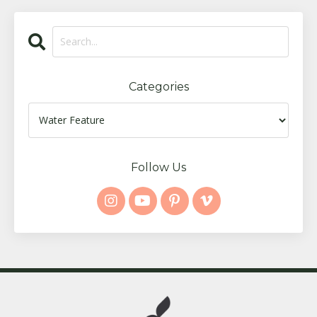
Categories
Follow Us