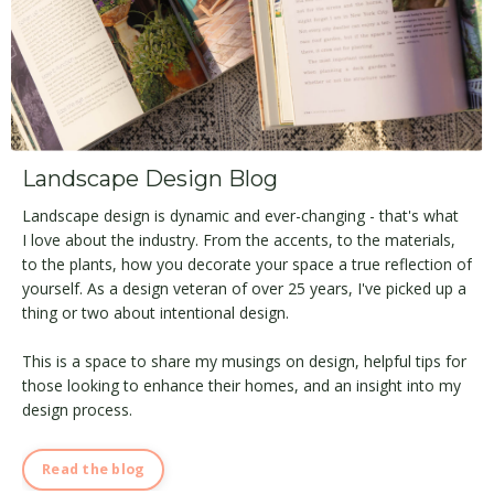
Landscape Design Blog
Landscape design is dynamic and ever-changing - that's what
I love about the industry. From the accents, to the materials,
to the plants, how you decorate your space a true reflection of
yourself. As a design veteran of over 25 years, I've picked up a
thing or two about intentional design.
This is a space to share my musings on design, helpful tips for
those looking to enhance their homes, and an insight into my
design process.
Read the blog