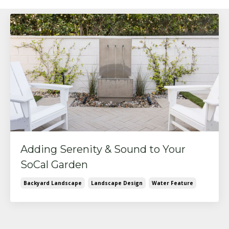
Adding Serenity & Sound to Your
SoCal Garden
Backyard Landscape
Landscape Design
Water Feature