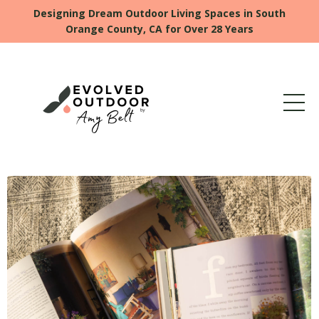
Designing Dream Outdoor Living Spaces in South
Orange County, CA for Over 28 Years