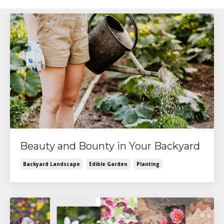
Beauty and Bounty in Your Backyard
Backyard Landscape
Edible Garden
Planting