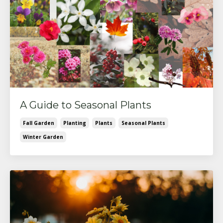
A Guide to Seasonal Plants
Fall Garden
Planting
Plants
Seasonal Plants
Winter Garden