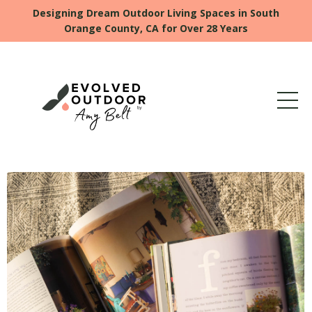
Designing Dream Outdoor Living Spaces in South
Orange County, CA for Over 28 Years