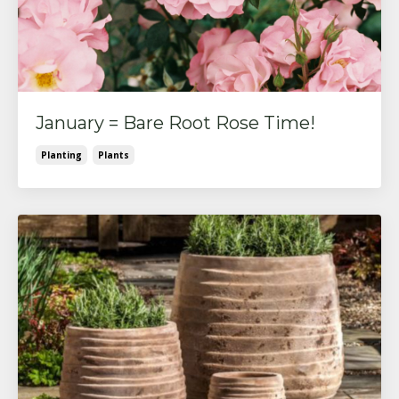
January = Bare Root Rose Time!
Planting
Plants