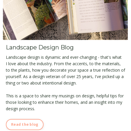
Landscape Design Blog
Landscape design is dynamic and ever-changing - that's what
I love about the industry. From the accents, to the materials,
to the plants, how you decorate your space a true reflection of
yourself. As a design veteran of over 25 years, I've picked up a
thing or two about intentional design.
This is a space to share my musings on design, helpful tips for
those looking to enhance their homes, and an insight into my
design process.
Read the blog