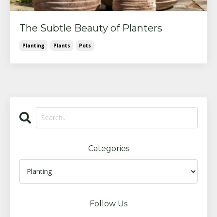
The Subtle Beauty of Planters
Planting
Plants
Pots
Categories
Follow Us