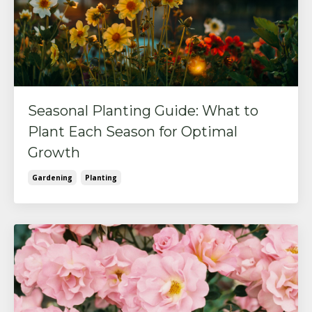
Seasonal Planting Guide: What to
Plant Each Season for Optimal
Growth
Gardening
Planting