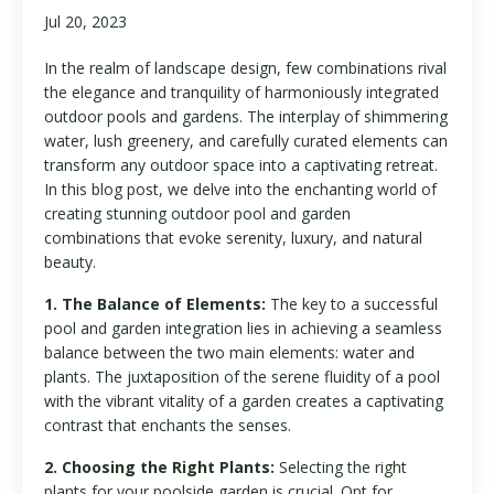
Jul 20, 2023
In the realm of landscape design, few combinations rival
the elegance and tranquility of harmoniously integrated
outdoor pools and gardens. The interplay of shimmering
water, lush greenery, and carefully curated elements can
transform any outdoor space into a captivating retreat.
In this blog post, we delve into the enchanting world of
creating stunning outdoor pool and garden
combinations that evoke serenity, luxury, and natural
beauty.
1. The Balance of Elements:
The key to a successful
pool and garden integration lies in achieving a seamless
balance between the two main elements: water and
plants. The juxtaposition of the serene fluidity of a pool
with the vibrant vitality of a garden creates a captivating
contrast that enchants the senses.
2. Choosing the Right Plants:
Selecting the right
plants for your poolside garden is crucial. Opt for