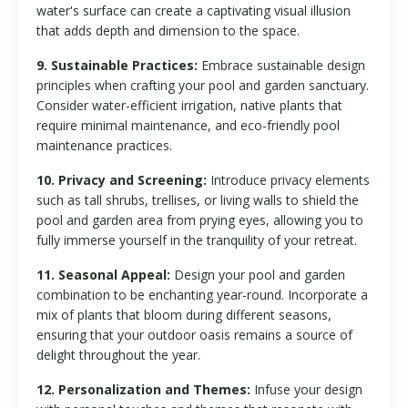
water's surface can create a captivating visual illusion
that adds depth and dimension to the space.
9. Sustainable Practices:
Embrace sustainable design
principles when crafting your pool and garden sanctuary.
Consider water-efficient irrigation, native plants that
require minimal maintenance, and eco-friendly pool
maintenance practices.
10. Privacy and Screening:
Introduce privacy elements
such as tall shrubs, trellises, or living walls to shield the
pool and garden area from prying eyes, allowing you to
fully immerse yourself in the tranquility of your retreat.
11. Seasonal Appeal:
Design your pool and garden
combination to be enchanting year-round. Incorporate a
mix of plants that bloom during different seasons,
ensuring that your outdoor oasis remains a source of
delight throughout the year.
12. Personalization and Themes:
Infuse your design