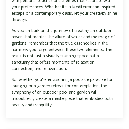
with personal touches and themes that resonate with
your preferences. Whether it's a Mediterranean-inspired
escape or a contemporary oasis, let your creativity shine
through.
As you embark on the journey of creating an outdoor
haven that marries the allure of water and the magic of
gardens, remember that the true essence lies in the
harmony you forge between these two elements. The
result is not just a visually stunning space but a
sanctuary that offers moments of relaxation,
connection, and rejuvenation.
So, whether you're envisioning a poolside paradise for
lounging or a garden retreat for contemplation, the
symphony of an outdoor pool and garden will
undoubtedly create a masterpiece that embodies both
beauty and tranquility.