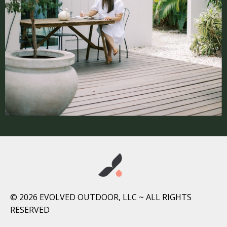
© 2026 EVOLVED OUTDOOR, LLC ~ ALL RIGHTS
RESERVED