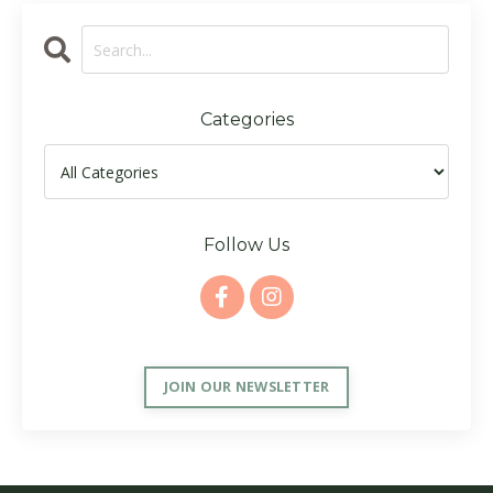
Categories
Follow Us
JOIN OUR NEWSLETTER