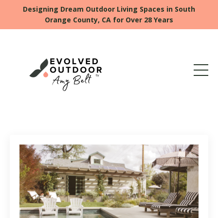
Designing Dream Outdoor Living Spaces in South
Orange County, CA for Over 28 Years