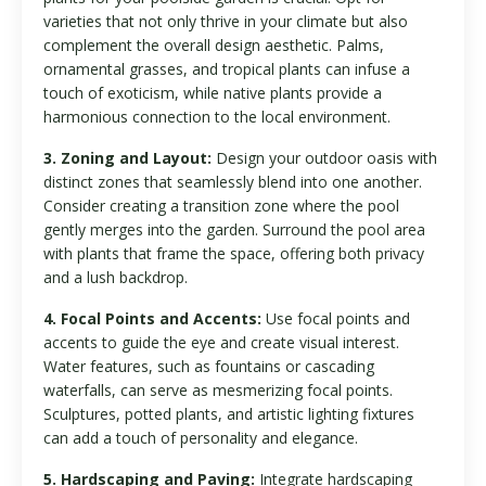
varieties that not only thrive in your climate but also
complement the overall design aesthetic. Palms,
ornamental grasses, and tropical plants can infuse a
touch of exoticism, while native plants provide a
harmonious connection to the local environment.
3. Zoning and Layout:
Design your outdoor oasis with
distinct zones that seamlessly blend into one another.
Consider creating a transition zone where the pool
gently merges into the garden. Surround the pool area
with plants that frame the space, offering both privacy
and a lush backdrop.
4. Focal Points and Accents:
Use focal points and
accents to guide the eye and create visual interest.
Water features, such as fountains or cascading
waterfalls, can serve as mesmerizing focal points.
Sculptures, potted plants, and artistic lighting fixtures
can add a touch of personality and elegance.
5. Hardscaping and Paving:
Integrate hardscaping