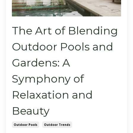
The Art of Blending
Outdoor Pools and
Gardens: A
Symphony of
Relaxation and
Beauty
Outdoor Pools
Outdoor Trends