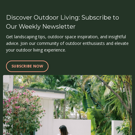
Discover Outdoor Living: Subscribe to
Our Weekly Newsletter
Get landscaping tips, outdoor space inspiration, and insightful
advice. Join our community of outdoor enthusiasts and elevate
your outdoor living experience.
SUBSCRIBE NOW