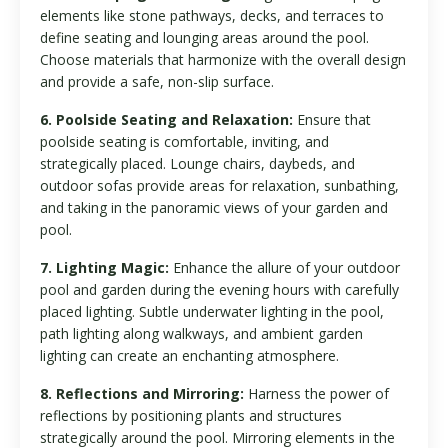
elements like stone pathways, decks, and terraces to
define seating and lounging areas around the pool.
Choose materials that harmonize with the overall design
and provide a safe, non-slip surface.
6. Poolside Seating and Relaxation:
Ensure that
poolside seating is comfortable, inviting, and
strategically placed. Lounge chairs, daybeds, and
outdoor sofas provide areas for relaxation, sunbathing,
and taking in the panoramic views of your garden and
pool.
7. Lighting Magic:
Enhance the allure of your outdoor
pool and garden during the evening hours with carefully
placed lighting. Subtle underwater lighting in the pool,
path lighting along walkways, and ambient garden
lighting can create an enchanting atmosphere.
8. Reflections and Mirroring:
Harness the power of
reflections by positioning plants and structures
strategically around the pool. Mirroring elements in the