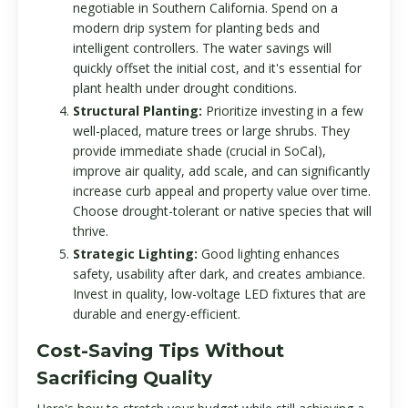
negotiable in Southern California. Spend on a
modern drip system for planting beds and
intelligent controllers. The water savings will
quickly offset the initial cost, and it's essential for
plant health under drought conditions.
Structural Planting:
Prioritize investing in a few
well-placed, mature trees or large shrubs. They
provide immediate shade (crucial in SoCal),
improve air quality, add scale, and can significantly
increase curb appeal and property value over time.
Choose drought-tolerant or native species that will
thrive.
Strategic Lighting:
Good lighting enhances
safety, usability after dark, and creates ambiance.
Invest in quality, low-voltage LED fixtures that are
durable and energy-efficient.
Cost-Saving Tips Without
Sacrificing Quality