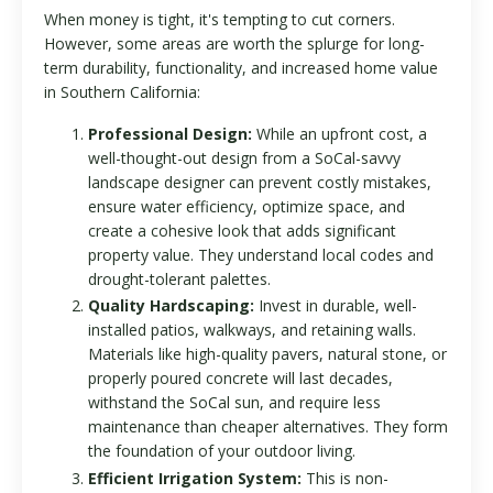
When money is tight, it's tempting to cut corners.
However, some areas are worth the splurge for long-
term durability, functionality, and increased home value
in Southern California:
Professional Design:
While an upfront cost, a
well-thought-out design from a SoCal-savvy
landscape designer can prevent costly mistakes,
ensure water efficiency, optimize space, and
create a cohesive look that adds significant
property value. They understand local codes and
drought-tolerant palettes.
Quality Hardscaping:
Invest in durable, well-
installed patios, walkways, and retaining walls.
Materials like high-quality pavers, natural stone, or
properly poured concrete will last decades,
withstand the SoCal sun, and require less
maintenance than cheaper alternatives. They form
the foundation of your outdoor living.
Efficient Irrigation System:
This is non-