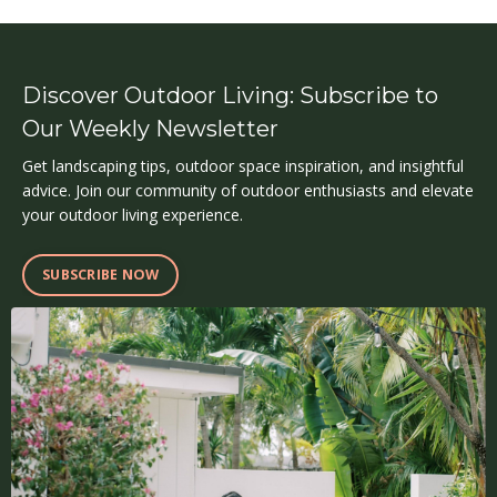
Discover Outdoor Living: Subscribe to
Our Weekly Newsletter
Get landscaping tips, outdoor space inspiration, and insightful
advice. Join our community of outdoor enthusiasts and elevate
your outdoor living experience.
SUBSCRIBE NOW