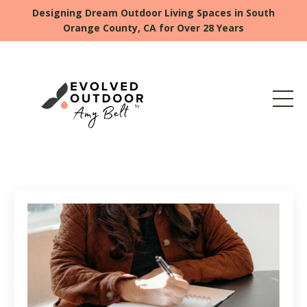
Designing Dream Outdoor Living Spaces in South
Orange County, CA for Over 28 Years