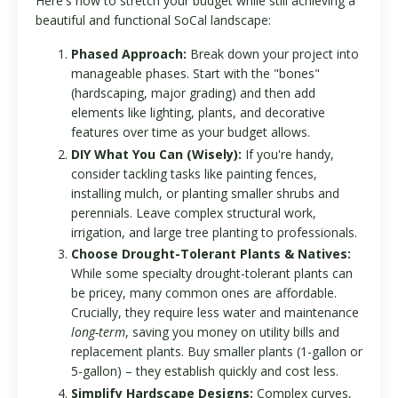
Here's how to stretch your budget while still achieving a
beautiful and functional SoCal landscape:
Phased Approach:
Break down your project into
manageable phases. Start with the "bones"
(hardscaping, major grading) and then add
elements like lighting, plants, and decorative
features over time as your budget allows.
DIY What You Can (Wisely):
If you're handy,
consider tackling tasks like painting fences,
installing mulch, or planting smaller shrubs and
perennials. Leave complex structural work,
irrigation, and large tree planting to professionals.
Choose Drought-Tolerant Plants & Natives:
While some specialty drought-tolerant plants can
be pricey, many common ones are affordable.
Crucially, they require less water and maintenance
long-term
, saving you money on utility bills and
replacement plants. Buy smaller plants (1-gallon or
5-gallon) – they establish quickly and cost less.
Simplify Hardscape Designs:
Complex curves,