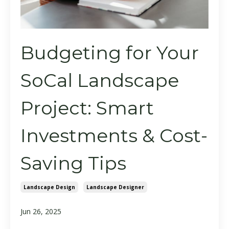
Budgeting for Your
SoCal Landscape
Project: Smart
Investments & Cost-
Saving Tips
Landscape Design
Landscape Designer
Jun 26, 2025