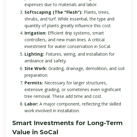
expenses due to materials and labor.
Softscaping (The "Flesh"):
Plants, trees,
shrubs, and turf. While essential, the type and
quantity of plants greatly influence this cost.
Irrigation:
Efficient drip systems, smart
controllers, and new main lines. A critical
investment for water conservation in SoCal.
Lighting:
Fixtures, wiring, and installation for
ambiance and safety.
Site Work:
Grading, drainage, demolition, and soil
preparation.
Permits:
Necessary for larger structures,
extensive grading, or sometimes even significant
tree removal. These add time and cost.
Labor:
A major component, reflecting the skilled
work involved in installation.
Smart Investments for Long-Term
Value in SoCal