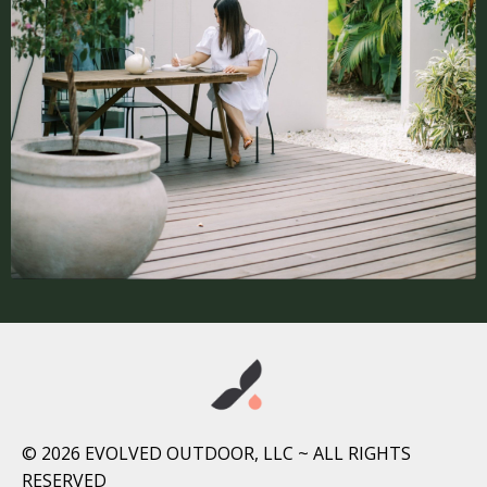
© 2026 EVOLVED OUTDOOR, LLC ~ ALL RIGHTS
RESERVED