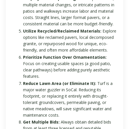
multiple material changes, or intricate patterns in
patios and walkways increase labor and material
costs. Straight lines, larger format pavers, or a
consistent material can be more budget-friendly.
Utilize Recycled/Reclaimed Materials:
Explore
options like reclaimed pavers, local decomposed
granite, or repurposed wood for unique, eco-
friendly, and often more affordable elements.
Prioritize Function Over Ornamentation:
Focus on creating usable spaces (a good patio,
clear pathways) before adding purely aesthetic
features.
Reduce Lawn Area (or Eliminate It):
Turf is a
major water guzzler in SoCal. Reducing its
footprint, or replacing it entirely with drought-
tolerant groundcovers, permeable paving, or
native meadows, will save significant water and
maintenance costs.
Get Multiple Bids:
Always obtain detailed bids
from at least three licensed and reputable