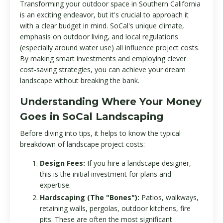
Transforming your outdoor space in Southern California
is an exciting endeavor, but it's crucial to approach it
with a clear budget in mind. SoCal's unique climate,
emphasis on outdoor living, and local regulations
(especially around water use) all influence project costs.
By making smart investments and employing clever
cost-saving strategies, you can achieve your dream
landscape without breaking the bank.
Understanding Where Your Money
Goes in SoCal Landscaping
Before diving into tips, it helps to know the typical
breakdown of landscape project costs:
Design Fees:
If you hire a landscape designer,
this is the initial investment for plans and
expertise.
Hardscaping (The "Bones"):
Patios, walkways,
retaining walls, pergolas, outdoor kitchens, fire
pits. These are often the most significant