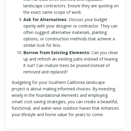
landscape contractors. Ensure they are quoting on
the exact same scope of work.
Ask for Alternatives:
Discuss your budget
openly with your designer or contractor. They can
often suggest alternative materials, planting
options, or construction methods that achieve a
similar look for less.
Borrow from Existing Elements:
Can you clean
up and refresh an existing patio instead of tearing
it out? Can mature trees be pruned instead of
removed and replaced?
Budgeting for your Southern California landscape
project is about making informed choices. By investing
wisely in the foundational elements and employing
smart cost-saving strategies, you can create a beautiful,
functional, and water-wise outdoor haven that enhances
your lifestyle and home value for years to come.