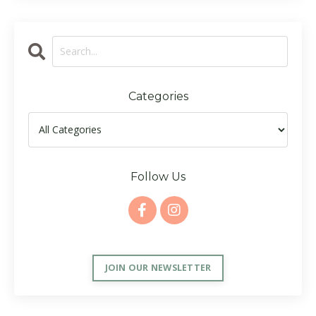
Categories
Follow Us
JOIN OUR NEWSLETTER