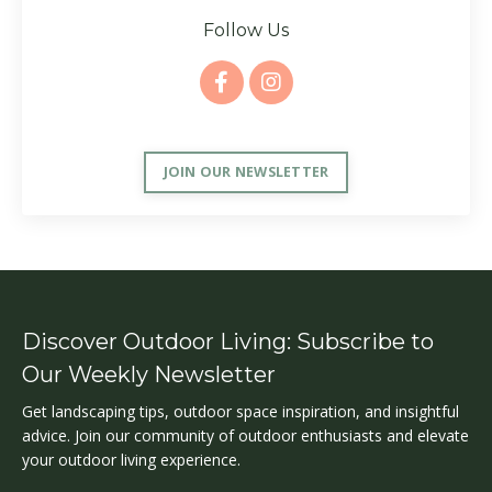
Follow Us
JOIN OUR NEWSLETTER
Discover Outdoor Living: Subscribe to
Our Weekly Newsletter
Get landscaping tips, outdoor space inspiration, and insightful
advice. Join our community of outdoor enthusiasts and elevate
your outdoor living experience.