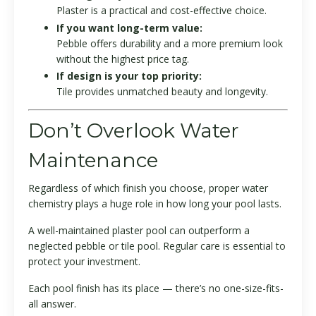
Plaster is a practical and cost-effective choice.
If you want long-term value:
Pebble offers durability and a more premium look
without the highest price tag.
If design is your top priority:
Tile provides unmatched beauty and longevity.
Don’t Overlook Water
Maintenance
Regardless of which finish you choose, proper water
chemistry plays a huge role in how long your pool lasts.
A well-maintained plaster pool can outperform a
neglected pebble or tile pool. Regular care is essential to
protect your investment.
Each pool finish has its place — there’s no one-size-fits-
all answer.