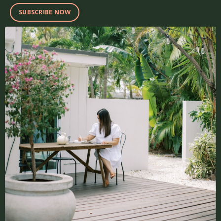
SUBSCRIBE NOW