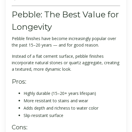
Pebble: The Best Value for
Longevity
Pebble finishes have become increasingly popular over
the past 15–20 years — and for good reason.
Instead of a flat cement surface, pebble finishes
incorporate natural stones or quartz aggregate, creating
a textured, more dynamic look.
Pros:
Highly durable (15–20+ years lifespan)
More resistant to stains and wear
Adds depth and richness to water color
Slip-resistant surface
Cons: