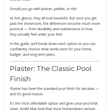
Should you go with plaster, pebble, or tile?
At first glance, they all look beautiful. But once you get
past the showroom, the differences become much more
practical — from durability and maintenance to how
they actually feel under your feet.
In this guide, we’ll break down each option so you can
confidently choose what works best for your home,
budget, and long-term plans.
Plaster: The Classic Pool
Finish
Plaster has been the standard pool finish for decades —
and for good reason.
It’s the most affordable option and gives your pool that
clean, bright blue look that most homeowners picture.