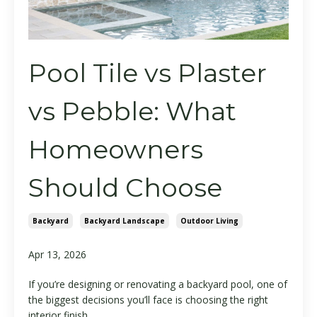
Pool Tile vs Plaster
vs Pebble: What
Homeowners
Should Choose
Backyard
Backyard Landscape
Outdoor Living
Apr 13, 2026
If you’re designing or renovating a backyard pool, one of
the biggest decisions you’ll face is choosing the right
interior finish.