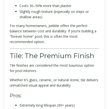
Costs 30–50% more than plaster
Slightly rough texture (especially on steps or
shallow areas)
For many homeowners, pebble offers the perfect
balance between cost and durability. If you’re building a
“forever home” pool, this is often the most
recommended option.
Tile: The Premium Finish
Tile finishes are considered the most luxurious option
for pool interiors.
Whether it’s glass, ceramic, or natural stone, tile delivers
unmatched visual appeal and durability.
Pros:
Extremely long lifespan (30+ years)