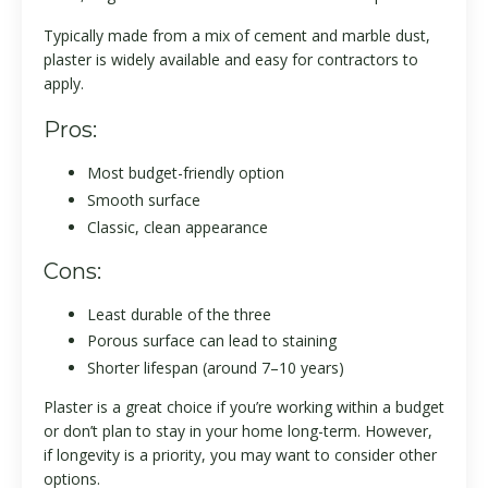
Typically made from a mix of cement and marble dust,
plaster is widely available and easy for contractors to
apply.
Pros:
Most budget-friendly option
Smooth surface
Classic, clean appearance
Cons:
Least durable of the three
Porous surface can lead to staining
Shorter lifespan (around 7–10 years)
Plaster is a great choice if you’re working within a budget
or don’t plan to stay in your home long-term. However,
if longevity is a priority, you may want to consider other
options.