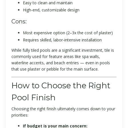
Easy to clean and maintain
High-end, customizable design
Cons:
Most expensive option (2–3x the cost of plaster)
Requires skilled, labor-intensive installation
While fully tiled pools are a significant investment, tile is
commonly used for feature areas like spa walls,
waterline accents, and beach entries — even in pools
that use plaster or pebble for the main surface.
How to Choose the Right
Pool Finish
Choosing the right finish ultimately comes down to your
priorities:
If budget is your main concern: