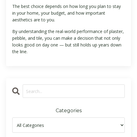
The best choice depends on how long you plan to stay
in your home, your budget, and how important
aesthetics are to you.
By understanding the real-world performance of plaster,
pebble, and tile, you can make a decision that not only
looks good on day one — but still holds up years down
the line.
Categories