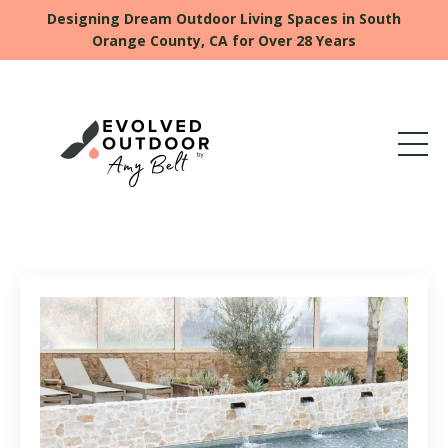
Designing Dream Outdoor Living Spaces in South
Orange County, CA for Over 28 Years