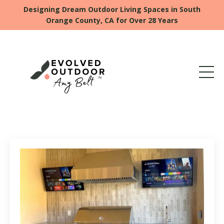
Designing Dream Outdoor Living Spaces in South
Orange County, CA for Over 28 Years