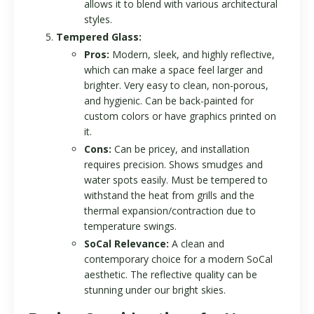
allows it to blend with various architectural
styles.
Tempered Glass:
Pros:
Modern, sleek, and highly reflective,
which can make a space feel larger and
brighter. Very easy to clean, non-porous,
and hygienic. Can be back-painted for
custom colors or have graphics printed on
it.
Cons:
Can be pricey, and installation
requires precision. Shows smudges and
water spots easily. Must be tempered to
withstand the heat from grills and the
thermal expansion/contraction due to
temperature swings.
SoCal Relevance:
A clean and
contemporary choice for a modern SoCal
aesthetic. The reflective quality can be
stunning under our bright skies.