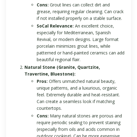
Cons:
Grout lines can collect dirt and
grease, requiring regular cleaning. Can crack
if not installed properly on a stable surface.
SoCal Relevance:
An excellent choice,
especially for Mediterranean, Spanish
Revival, or modern designs. Large format
porcelain minimizes grout lines, while
patterned or hand-painted ceramics can add
beautiful regional flair.
Natural Stone (Granite, Quartzite,
Travertine, Bluestone):
Pros:
Offers unmatched natural beauty,
unique patterns, and a luxurious, organic
feel. Extremely durable and heat-resistant.
Can create a seamless look if matching
countertops.
Cons:
Many natural stones are porous and
require periodic sealing to prevent staining
(especially from oils and acids common in
outdoor cooking). Can be more expensive