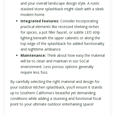
and your overall landscape design style. A rustic
stacked stone splashback might clash with a sleek
modern home.
Integrated Features:
Consider incorporating
practical elements like recessed shelving niches
for spices, a pot filler faucet, or subtle LED strip
lighting beneath the upper cabinets or along the
top edge of the splashback for added functionality
and nighttime ambiance.
Maintenance:
Think about how easy the material
will be to clean and maintain in our SoCal
environment. Less porous options generally
require less fuss.
By carefully selecting the right material and design for
your outdoor kitchen splashback, you'll ensure it stands
up to Southern California's beautiful yet demanding
conditions while adding a stunning and functional focal
point to your ultimate outdoor entertaining space!