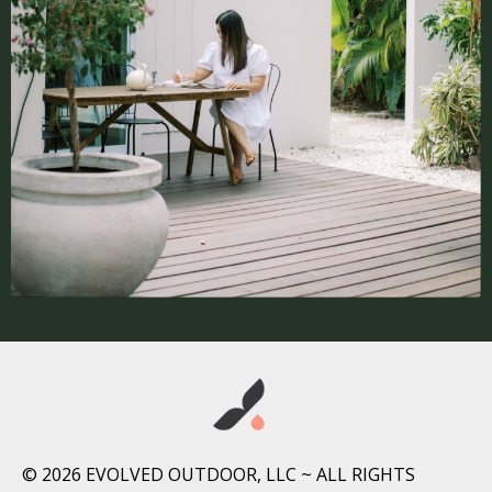
© 2026 EVOLVED OUTDOOR, LLC ~ ALL RIGHTS