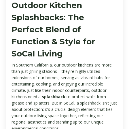
Outdoor Kitchen
Splashbacks: The
Perfect Blend of
Function & Style for
SoCal Living
In Southern California, our outdoor kitchens are more
than just grilling stations – they're highly utilized
extensions of our homes, serving as vibrant hubs for
entertaining, cooking, and enjoying our incredible
climate. Just like their indoor counterparts, outdoor
kitchens need a
splashback
to protect walls from
grease and splatters. But in SoCal, a splashback isn't just
about protection; it's a crucial design element that ties
your outdoor living space together, reflecting our
regional aesthetics and standing up to our unique
environmental conditions.