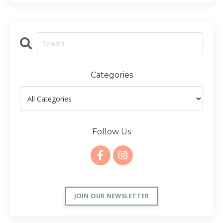
Categories
Follow Us
JOIN OUR NEWSLETTER