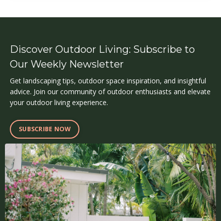
Discover Outdoor Living: Subscribe to
Our Weekly Newsletter
Get landscaping tips, outdoor space inspiration, and insightful
advice. Join our community of outdoor enthusiasts and elevate
your outdoor living experience.
SUBSCRIBE NOW