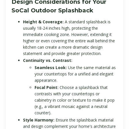
Design Considerations for Your
SoCal Outdoor Splashback
Height & Coverage:
A standard splashback is
usually 18-24 inches high, protecting the
immediate cooking zone. However, extending it
higher or even covering the entire wall behind the
kitchen can create a more dramatic design
statement and provide greater protection.
Continuity vs. Contrast:
Seamless Look:
Use the same material as
your countertops for a unified and elegant
appearance.
Focal Point:
Choose a splashback that
contrasts with your countertops or
cabinetry in color or texture to make it pop
(e.g., a vibrant mosaic against a neutral
counter).
Style Harmony:
Ensure the splashback material
and design complement your home's architecture