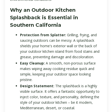
Why an Outdoor Kitchen
Splashback is Essential in
Southern California
Protection from Splatter:
Grilling, frying, and
saucing outdoors can be messy. A splashback
shields your home's exterior wall or the back of
your outdoor kitchen island from food stains and
grease, preventing damage and discoloration.
Easy Cleanup:
A smooth, non-porous surface
makes wiping away cooking residue quick and
simple, keeping your outdoor space looking
pristine.
Design Statement:
The splashback is a highly
visible surface. It offers a fantastic opportunity to
inject color, texture, and personality, defining the
style of your outdoor kitchen – be it modern,
Mediterranean, desert, or coastal.