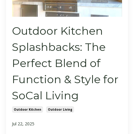
Outdoor Kitchen
Splashbacks: The
Perfect Blend of
Function & Style for
SoCal Living
Outdoor Kitchen
Outdoor Living
Jul 22, 2025