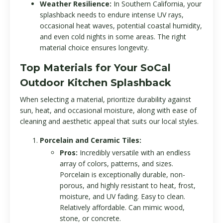
Weather Resilience:
In Southern California, your
splashback needs to endure intense UV rays,
occasional heat waves, potential coastal humidity,
and even cold nights in some areas. The right
material choice ensures longevity.
Top Materials for Your SoCal
Outdoor Kitchen Splashback
When selecting a material, prioritize durability against
sun, heat, and occasional moisture, along with ease of
cleaning and aesthetic appeal that suits our local styles.
Porcelain and Ceramic Tiles:
Pros:
Incredibly versatile with an endless
array of colors, patterns, and sizes.
Porcelain is exceptionally durable, non-
porous, and highly resistant to heat, frost,
moisture, and UV fading. Easy to clean.
Relatively affordable. Can mimic wood,
stone, or concrete.