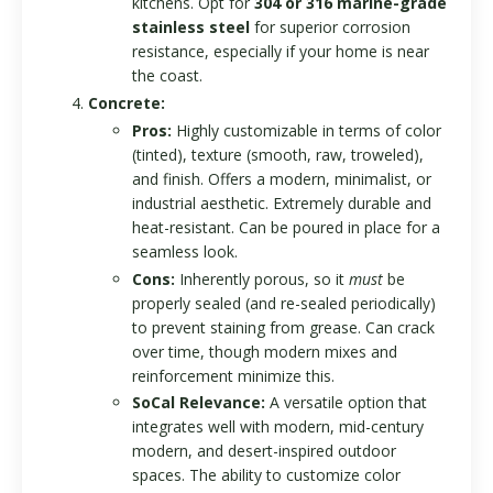
kitchens. Opt for
304 or 316 marine-grade
stainless steel
for superior corrosion
resistance, especially if your home is near
the coast.
Concrete:
Pros:
Highly customizable in terms of color
(tinted), texture (smooth, raw, troweled),
and finish. Offers a modern, minimalist, or
industrial aesthetic. Extremely durable and
heat-resistant. Can be poured in place for a
seamless look.
Cons:
Inherently porous, so it
must
be
properly sealed (and re-sealed periodically)
to prevent staining from grease. Can crack
over time, though modern mixes and
reinforcement minimize this.
SoCal Relevance:
A versatile option that
integrates well with modern, mid-century
modern, and desert-inspired outdoor
spaces. The ability to customize color