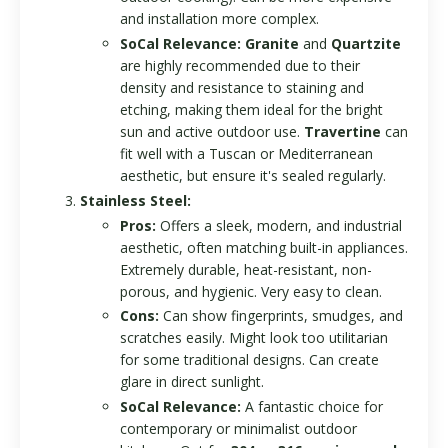
and installation more complex.
SoCal Relevance:
Granite
and
Quartzite
are highly recommended due to their
density and resistance to staining and
etching, making them ideal for the bright
sun and active outdoor use.
Travertine
can
fit well with a Tuscan or Mediterranean
aesthetic, but ensure it's sealed regularly.
Stainless Steel:
Pros:
Offers a sleek, modern, and industrial
aesthetic, often matching built-in appliances.
Extremely durable, heat-resistant, non-
porous, and hygienic. Very easy to clean.
Cons:
Can show fingerprints, smudges, and
scratches easily. Might look too utilitarian
for some traditional designs. Can create
glare in direct sunlight.
SoCal Relevance:
A fantastic choice for
contemporary or minimalist outdoor